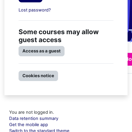
Lost password?
Some courses may allow
guest access
Access as a guest
Cookies notice
You are not logged in.
Data retention summary
Get the mobile app
Switch to the standard theme